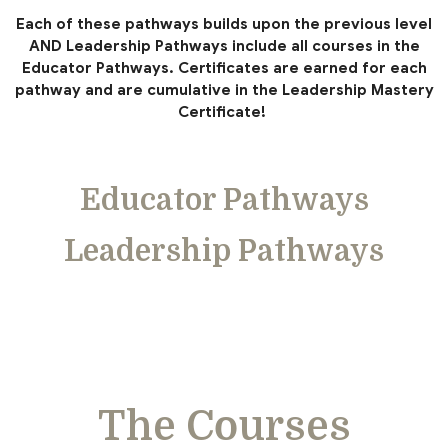
Each of these pathways builds upon the previous level
AND Leadership Pathways include all courses in the
Educator Pathways. Certificates are earned for each
pathway and are cumulative in the Leadership Mastery
Certificate!
Educator Pathways
Leadership Pathways
The Courses