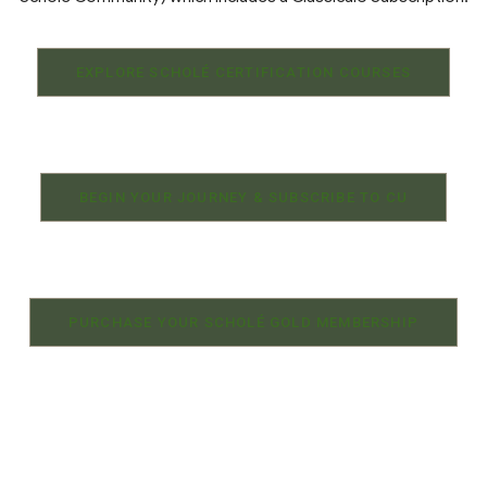
EXPLORE SCHOLÉ CERTIFICATION COURSES
BEGIN YOUR JOURNEY & SUBSCRIBE TO CU
PURCHASE YOUR SCHOLÉ GOLD MEMBERSHIP