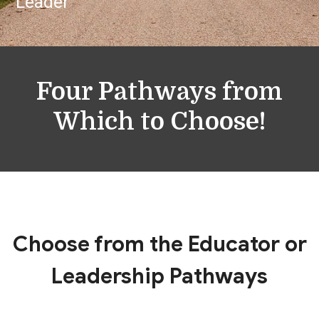
Leader
Four Pathways from
Which to Choose!
Choose from the Educator or
Leadership Pathways