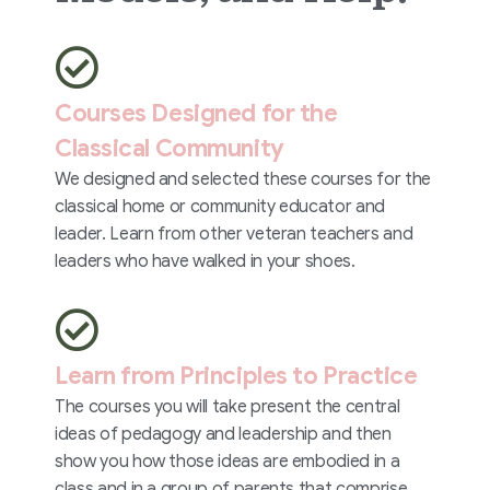
Courses Designed for the
Classical Community
We designed and selected these courses for the
classical home or community educator and
leader. Learn from other veteran teachers and
leaders who have walked in your shoes.
Learn from Principles to Practice
The courses you will take present the central
ideas of pedagogy and leadership and then
show you how those ideas are embodied in a
class and in a group of parents that comprise