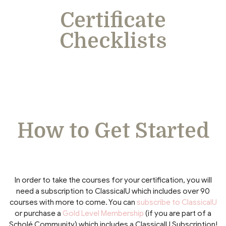
Certificate
Checklists
How to Get Started
In order to take the courses for your certification, you will
need a subscription to ClassicalU which includes over 90
courses with more to come. You can
subscribe to ClassicalU
or purchase a
Gold Level Membership
(if you are part of a
Scholé Community) which includes a ClassicalU Subscription!