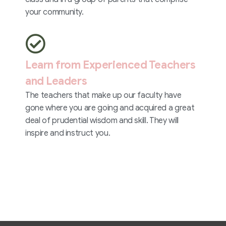
your community.
Learn from Experienced Teachers
and Leaders
The teachers that make up our faculty have
gone where you are going and acquired a great
deal of prudential wisdom and skill. They will
inspire and instruct you.