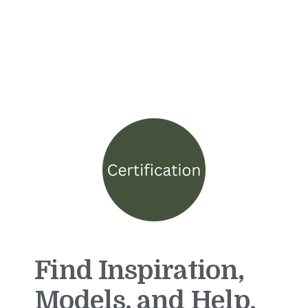
Find Inspiration,
Models, and Help.