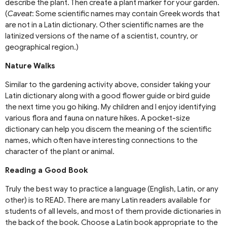
describe the plant. Then create a plant marker for your garden.
(
Caveat
: Some scientific names may contain Greek words that
are not in a Latin dictionary. Other scientific names are the
latinized versions of the name of a scientist, country, or
geographical region.)
Nature Walks
Similar to the gardening activity above, consider taking your
Latin dictionary along with a good flower guide or bird guide
the next time you go hiking. My children and I enjoy identifying
various flora and fauna on nature hikes. A pocket-size
dictionary can help you discern the meaning of the scientific
names, which often have interesting connections to the
character of the plant or animal.
Reading a Good Book
Truly the best way to practice a language (English, Latin, or any
other) is to READ. There are many Latin readers available for
students of all levels, and most of them provide dictionaries in
the back of the book. Choose a Latin book appropriate to the