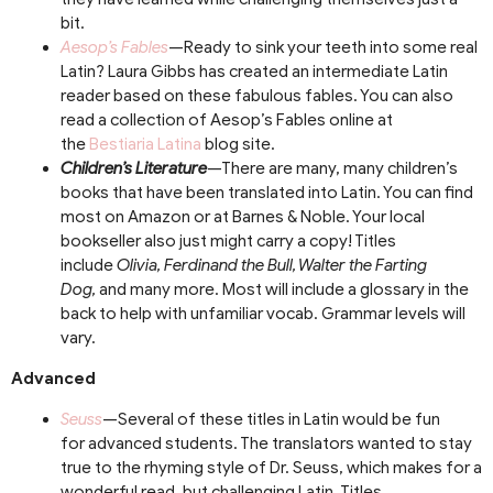
bit.
Aesop’s Fables
—Ready to sink your teeth into some real
Latin? Laura Gibbs has created an intermediate Latin
reader based on these fabulous fables. You can also
read a collection of Aesop’s Fables online at
the
Bestiaria Latina
blog site.
Children’s Literature
—There are many, many children’s
books that have been translated into Latin. You can find
most on Amazon or at Barnes & Noble. Your local
bookseller also just might carry a copy! Titles
include
Olivia, Ferdinand the Bull, Walter the Farting
Dog,
and many more. Most will include a glossary in the
back to help with unfamiliar vocab. Grammar levels will
vary.
Advanced
Seuss
—Several of these titles in Latin would be fun
for advanced students. The translators wanted to stay
true to the rhyming style of Dr. Seuss, which makes for a
wonderful read, but challenging Latin. Titles