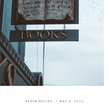
KAREN MOORE
MAY 6, 2022