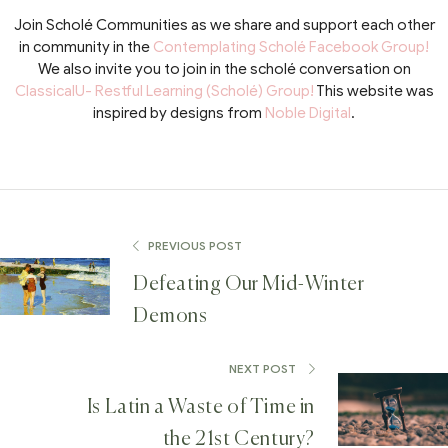
Join Scholé Communities as we share and support each other
in community in the
Contemplating Scholé Facebook Group!
We also invite you to join in the scholé conversation on
ClassicalU- Restful Learning (Scholé) Group!
This website was
inspired by designs from
Noble Digital
.
PREVIOUS POST
Defeating Our Mid-Winter
Demons
NEXT POST
Is Latin a Waste of Time in
the 21st Century?