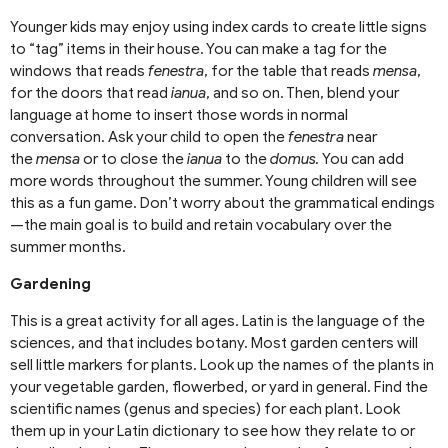
Younger kids may enjoy using index cards to create little signs
to “tag” items in their house. You can make a tag for the
windows that reads
fenestra
, for the table that reads
mensa
,
for the doors that read
ianua
, and so on. Then, blend your
language at home to insert those words in normal
conversation. Ask your child to open the
fenestra
near
the
mensa
or to close the
ianua
to the
domus.
You can add
more words throughout the summer. Young children will see
this as a fun game. Don’t worry about the grammatical endings
—the main goal is to build and retain vocabulary over the
summer months.
Gardening
This is a great activity for all ages. Latin is the language of the
sciences, and that includes botany. Most garden centers will
sell little markers for plants. Look up the names of the plants in
your vegetable garden, flowerbed, or yard in general. Find the
scientific names (genus and species) for each plant. Look
them up in your Latin dictionary to see how they relate to or