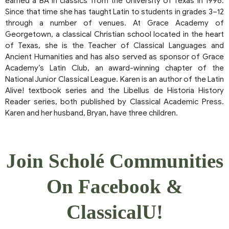
earned a BA in classics from the University of Texas in 1996.
Since that time she has taught Latin to students in grades 3–12
through a number of venues. At Grace Academy of
Georgetown, a classical Christian school located in the heart
of Texas, she is the Teacher of Classical Languages and
Ancient Humanities and has also served as sponsor of Grace
Academy’s Latin Club, an award-winning chapter of the
National Junior Classical League. Karen is an author of the Latin
Alive! textbook series and the Libellus de Historia History
Reader series, both published by Classical Academic Press.
Karen and her husband, Bryan, have three children.
Join Scholé Communities
On Facebook &
ClassicalU!