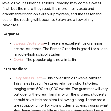
level of your student’s studies. Reading may come slow at
first, but the more they read, the more their vocab and
grammar recognition skills will progress, and the faster and
easier the reading will become. Below are a few of my
favorites:
Beginner
Libellus de Historia
—These are excellent for grammar
school students. The Primer C reader is good for a Latin
I middle/high school student.
Olivia
—The popular pig is now in Latin
Intermediate
Fairy Tales in Latin
—This collection of twelve familiar
fairy tales in Latin features relatively short stories,
ranging from 500 to 1,000 words. The grammar will vary,
but due to the great familiarity of the stories, students
should have little problem following along. These are a
great opportunity for your students to enjoy using what
they have learned while challenging themselves just a