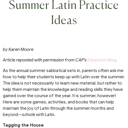
Summer Latin Practice
Ideas
by Karen Moore
Article reposted with permission from CAP’s
Education Blog
As the annual summer sabbatical sets in, parents often ask me
how to help their students keep up with Latin over the summer.
The idea is not necessarily to learn new material, but rather to
help them maintain the knowledge and reading skills they have
gained over the course of the year. It is summer, however!
Here are some games, activities, and books that can help
maintain the joy of Latin through the summer months and
beyond—scholé with Latin.
Tagging the House