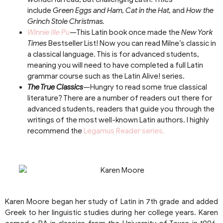
include
Green Eggs and Ham, Cat in the Hat,
and
How the
Grinch Stole Christmas.
Winnie Ille Pu
—This Latin book once made the
New York
Times
Bestseller List! Now you can read Milne’s classic in
a classical language. This is for advanced students,
meaning you will need to have completed a full Latin
grammar course such as the Latin Alive! series.
The True Classics
—Hungry to read some true classical
literature? There are a number of readers out there for
advanced students, readers that guide you through the
writings of the most well-known Latin authors. I highly
recommend the
Legamus Reader series.
Karen Moore began her study of Latin in 7th grade and added
Greek to her linguistic studies during her college years. Karen