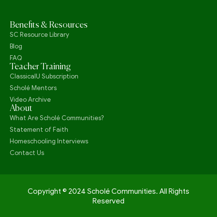
Benefits & Resources
SC Resource Library
Blog
FAQ
Teacher Training
ClassicalU Subscription
Scholé Mentors
Video Archive
About
What Are Scholé Communities?
Statement of Faith
Homeschooling Interviews
Contact Us
Copyright © 2024 Scholé Communities. All Rights
Reserved