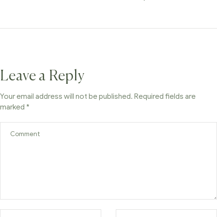
Leave a Reply
Your email address will not be published.
Required fields are
marked
*