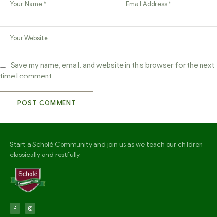
Save my name, email, and website in this browser for the next
time I comment.
Start a Scholé Community and join us as we teach our children
classically and restfully.