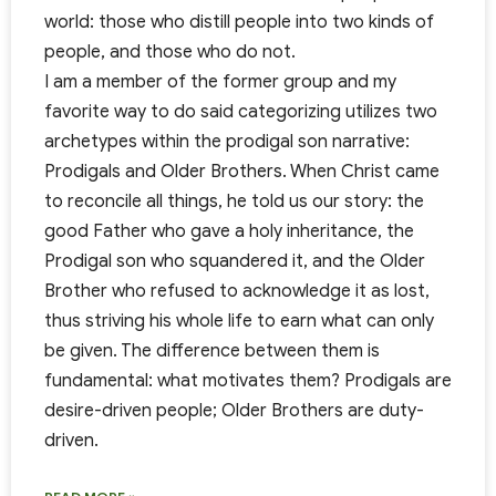
world: those who distill people into two kinds of
people, and those who do not.
I am a member of the former group and my
favorite way to do said categorizing utilizes two
archetypes within the prodigal son narrative:
Prodigals and Older Brothers. When Christ came
to reconcile all things, he told us our story: the
good Father who gave a holy inheritance, the
Prodigal son who squandered it, and the Older
Brother who refused to acknowledge it as lost,
thus striving his whole life to earn what can only
be given. The difference between them is
fundamental: what motivates them? Prodigals are
desire-driven people; Older Brothers are duty-
driven.