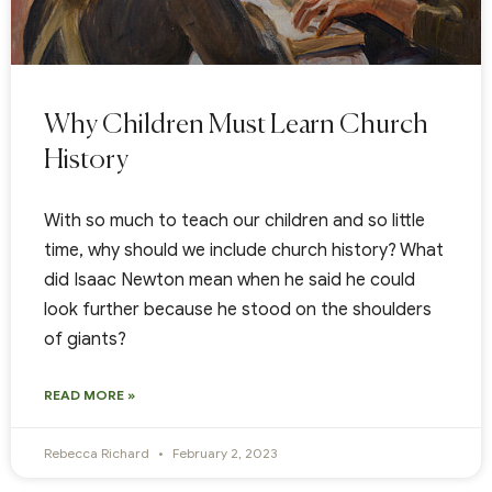
Why Children Must Learn Church
History
With so much to teach our children and so little
time, why should we include church history? What
did Isaac Newton mean when he said he could
look further because he stood on the shoulders
of giants?
READ MORE »
Rebecca Richard
February 2, 2023