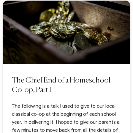
The Chief End of a Homeschool
Co-op, Part I
The following is a talk I used to give to our local
classical co-op at the beginning of each school
year. In delivering it, I hoped to give our parents a
few minutes to move back from all the details of