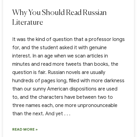
Why You Should Read Russian
Literature
It was the kind of question that a professor longs
for, and the student asked it with genuine
interest. In an age when we scan articles in
minutes and read more tweets than books, the
question is fair. Russian novels are usually
hundreds of pages long, filled with more darkness
than our sunny American dispositions are used
to, and the characters have between two to
three names each, one more unpronounceable
than the next. And yet . . .
READ MORE »