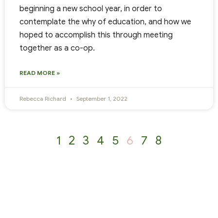
beginning a new school year, in order to
contemplate the why of education, and how we
hoped to accomplish this through meeting
together as a co-op.
READ MORE »
Rebecca Richard
September 1, 2022
1
2
3
4
5
6
7
8