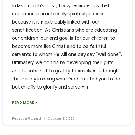
In last month’s post, Tracy reminded us that
education is an intensely spiritual process
because it is inextricably linked with our
sanctification. As Christians who are educating
our children, our end goal is for our children to
become more like Christ and to be faithful
servants to whom He will one day say “well done”.
Ultimately, we do this by developing their gifts
and talents, not to gratify themselves, although
there is joy in doing what God created you to do,
but chiefly to glorify and serve Him.
READ MORE »
Rebecca Richard
October 1, 2022