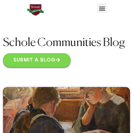
Benefits & Resources
Schole Communities Blog
SUBMIT A BLOG