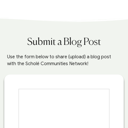
Submit a Blog Post
Use the form below to share (upload) a blog post
with the Scholé Communities Network!