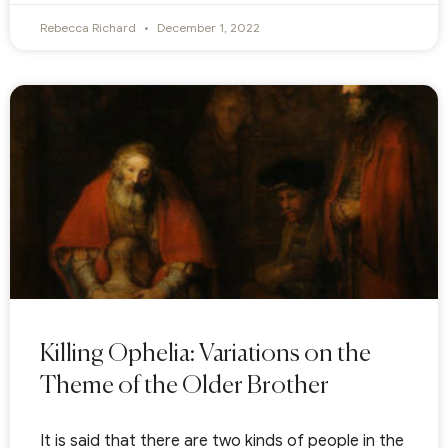
Rebecca Richard
December 1, 2022
Killing Ophelia: Variations on the
Theme of the Older Brother
It is said that there are two kinds of people in the