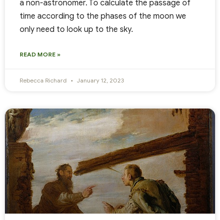
a non-astronomer. To calculate the passage of
time according to the phases of the moon we
only need to look up to the sky.
READ MORE »
Rebecca Richard
January 12, 2023