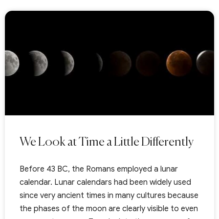
We Look at Time a Little Differently
Before 43 BC, the Romans employed a lunar
calendar. Lunar calendars had been widely used
since very ancient times in many cultures because
the phases of the moon are clearly visible to even