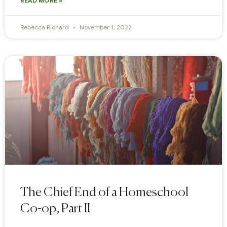
READ MORE »
Rebecca Richard
November 1, 2022
The Chief End of a Homeschool
Co-op, Part II