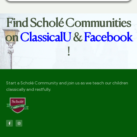
Find Scholé Communities
on
ClassicalU
&
Facebook
!
Start a Scholé Community and join us as we teach our children
classically and restfully.