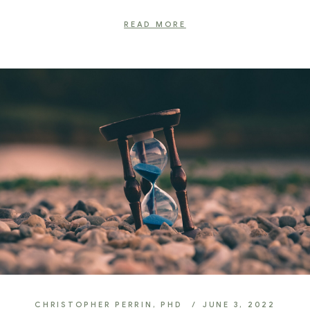
READ MORE
CHRISTOPHER PERRIN, PHD
JUNE 3, 2022