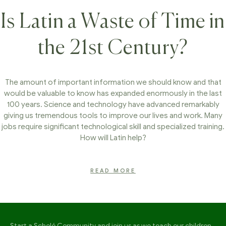
Is Latin a Waste of Time in
the 21st Century?
The amount of important information we should know and that
would be valuable to know has expanded enormously in the last
100 years. Science and technology have advanced remarkably
giving us tremendous tools to improve our lives and work. Many
jobs require significant technological skill and specialized training.
How will Latin help?
READ MORE
Start a Scholé Community and join us as we teach our children