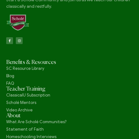
classically and restfully.
Benefits & Resources
SC Resource Library
Blog
FAQ
Teacher Training
ClassicalU Subscription
Scholé Mentors
Video Archive
About
What Are Scholé Communities?
Statement of Faith
Homeschooling Interviews