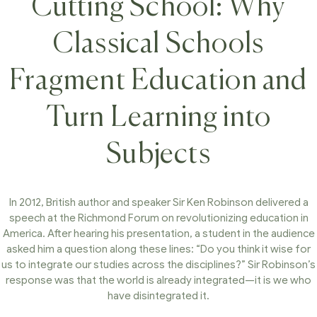
Cutting School: Why
Classical Schools
Fragment Education and
Turn Learning into
Subjects
In 2012, British author and speaker Sir Ken Robinson delivered a
speech at the Richmond Forum on revolutionizing education in
America. After hearing his presentation, a student in the audience
asked him a question along these lines: “Do you think it wise for
us to integrate our studies across the disciplines?” Sir Robinson’s
response was that the world is already integrated—it is we who
have disintegrated it.