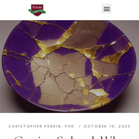
Benefits & Resources
CHRISTOPHER PERRIN, PHD
OCTOBER 10, 2023