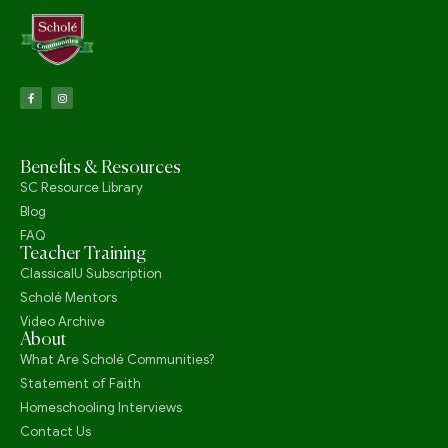
Benefits & Resources
SC Resource Library
Blog
FAQ
Teacher Training
ClassicalU Subscription
Scholé Mentors
Video Archive
About
What Are Scholé Communities?
Statement of Faith
Homeschooling Interviews
Contact Us