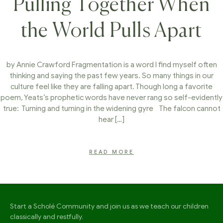
Pulling Together When
the World Pulls Apart
by Annie Crawford Fragmentation is a word I find myself often
thinking and saying the past few years. So many things in our
culture feel like they are falling apart. Though long a favorite
poem, Yeats’s prophetic words have never rang so self-evidently
true: Turning and turning in the widening gyre The falcon cannot
hear […]
READ MORE
Start a Scholé Community and join us as we teach our children
classically and restfully.